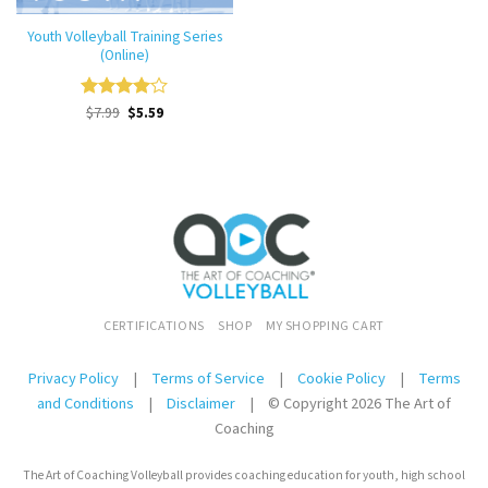
Youth Volleyball Training Series
(Online)
Original
Current
Rated
$
7.99
$
4
5.59
price
price
out of 5
was:
is:
$7.99.
$7.99.
CERTIFICATIONS
SHOP
MY SHOPPING CART
Privacy Policy
|
Terms of Service
|
Cookie Policy
|
Terms
and Conditions
|
Disclaimer
|
© Copyright 2026 The Art of
Coaching
The Art of Coaching Volleyball provides coaching education for youth, high school