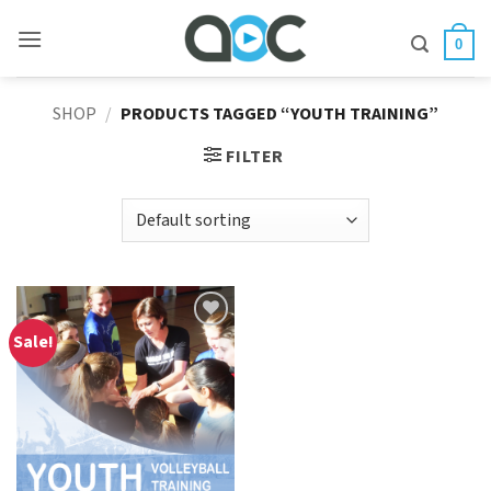
Skip
to
0
content
SHOP
/
PRODUCTS TAGGED “YOUTH TRAINING”
FILTER
Sale!
Add to
Wishlist