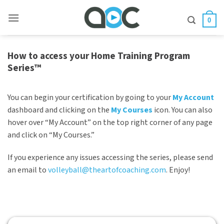
Skip
to
0
content
How to access your Home Training Program
Series™
You can begin your certification by going to your
My Account
dashboard and clicking on the
My Courses
icon. You can also
hover over “My Account” on the top right corner of any page
and click on “My Courses.”
If you experience any issues accessing the series, please send
an email to
volleyball@theartofcoaching.com
. Enjoy!