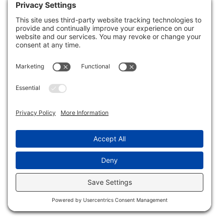
CERTIFICATIONS
SHOP
MY SHOPPING CART
Privacy Policy
|
Terms of Service
|
Cookie Policy
|
Terms
and Conditions
|
Disclaimer
|
© Copyright 2026 The Art of
Coaching
The Art of Coaching Volleyball provides coaching education for youth, high school
and collegiate volleyball coaches using multiple resources, including in-person and
virtual clinics and online instruction. Among the tools offered are an online library
with more than 3,000 video tutorials, certification courses, pre-made practice plans,
interviews with coaches at all levels and instructional books. The Art of Coaching
Volleyball has conducted more than 50 volleyball clinics in 33 cities across the U.S.
since its launch in 2011.