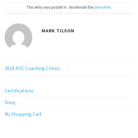
This entry was posted in . Bookmark the
permalink
.
MARK TILSON
2024 AOC Coaching Clinics
Certifications
Shop
My Shopping Cart