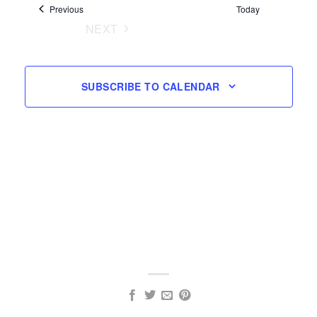
Events
Previous
Today
Navigation
NEXT
EVENTS
SUBSCRIBE TO CALENDAR