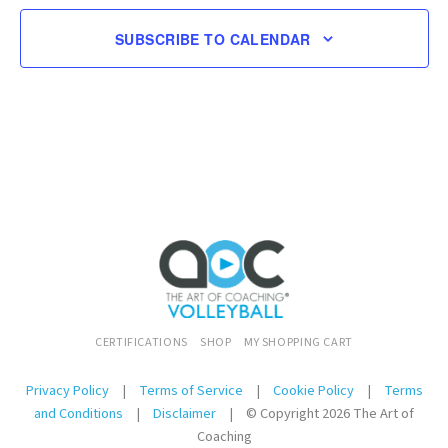
SUBSCRIBE TO CALENDAR
CERTIFICATIONS
SHOP
MY SHOPPING CART
Privacy Policy
|
Terms of Service
|
Cookie Policy
|
Terms
and Conditions
|
Disclaimer
|
© Copyright 2026 The Art of
Coaching